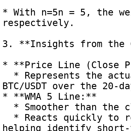
* With n=5n = 5, the we
respectively.

3. **Insights from the 
* **Price Line (Close P
  * Represents the actual daily closing prices of 
BTC/USDT over the 20-da
* **WMA 5 Line:**

  * Smoother than the closing price line.

  * Reacts quickly to recent price changes, 
helping identify short-