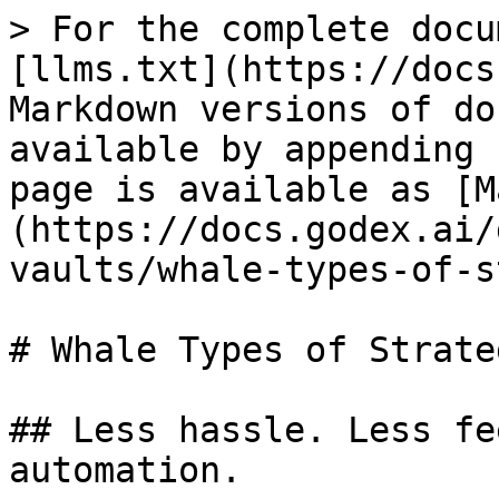
> For the complete docu
[llms.txt](https://docs
Markdown versions of do
available by appending 
page is available as [M
(https://docs.godex.ai/
vaults/whale-types-of-s
# Whale Types of Strateg
## Less hassle. Less fe
automation.
