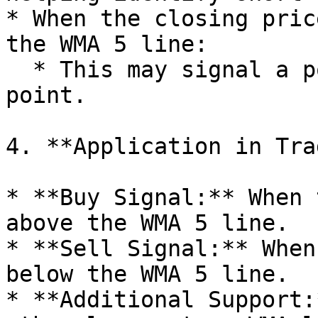
* When the closing pric
the WMA 5 line:

  * This may signal a potential entry or exit 
point.

4. **Application in Tra
* **Buy Signal:** When 
above the WMA 5 line.

* **Sell Signal:** When
below the WMA 5 line.

* **Additional Support: