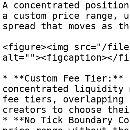
A concentrated position
a custom price range, u
spread that moves as th
<figure><img src="/file
alt=""><figcaption></fi
* **Custom Fee Tier:** 
concentrated liquidity 
fee tiers, overlapping 
creators to choose thei
* **No Tick Boundary Co