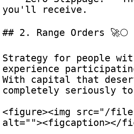
you'll receive.

## 2. Range Orders 🚀🌕

Strategy for people wit
experience participatin
With capital that deser
completely seriously to
<figure><img src="/file
alt=""><figcaption></fi