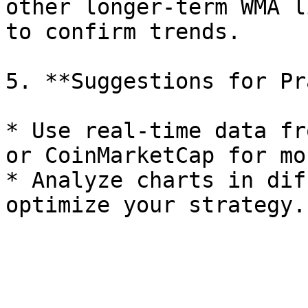
other longer-term WMA l
to confirm trends.

5. **Suggestions for Pr
* Use real-time data fr
or CoinMarketCap for mo
* Analyze charts in dif