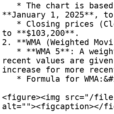
   * The chart is based on simulated data from 
**January 1, 2025**, to
   * Closing prices (Close) range from **$98,000** 
to **$103,200**.

2. **WMA (Weighted Movi
   * **WMA 5**: A weighted moving average where 
recent values are given
increase for more recen
   * Formula for WMA:&#x20;

<figure><img src="/file
alt=""><figcaption></fi