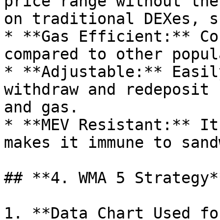
price range without the
on traditional DEXes, s
* **Gas Efficient:** Co
compared to other popul
* **Adjustable:** Easil
withdraw and redeposit 
and gas.

* **MEV Resistant:** It
makes it immune to sand
## **4. WMA 5 Strategy**
1. **Data Chart Used fo