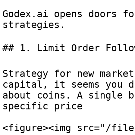
Godex.ai opens doors fo
strategies.

## 1. Limit Order Follow
Strategy for new market
capital, it seems you d
about coins. A single b
specific price

<figure><img src="/file