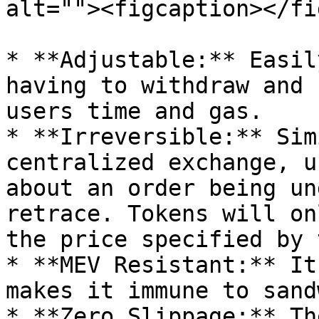
alt=""><figcaption></fi
* **Adjustable:** Easil
having to withdraw and 
users time and gas.

* **Irreversible:** Sim
centralized exchange, u
about an order being un
retrace. Tokens will on
the price specified by 
* **MEV Resistant:** It
makes it immune to sand
* **Zero Slippage:** Th