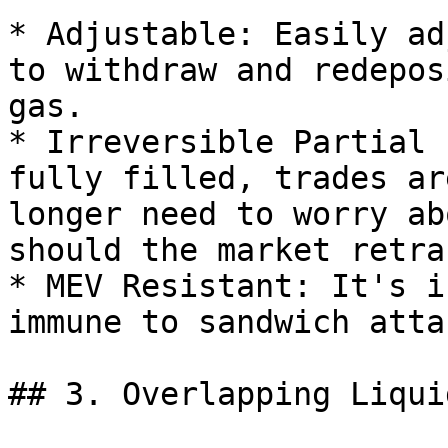
* Adjustable: Easily ad
to withdraw and redepos
gas.

* Irreversible Partial 
fully filled, trades ar
longer need to worry ab
should the market retrac
* MEV Resistant: It's i
immune to sandwich attac
## 3. Overlapping Liquid