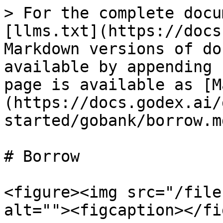
> For the complete docu
[llms.txt](https://docs
Markdown versions of do
available by appending 
page is available as [M
(https://docs.godex.ai/
started/gobank/borrow.md
# Borrow

<figure><img src="/file
alt=""><figcaption></fi