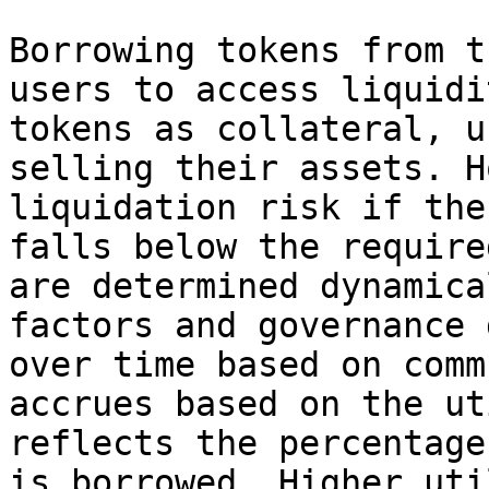
Borrowing tokens from t
users to access liquidi
tokens as collateral, u
selling their assets. H
liquidation risk if the
falls below the require
are determined dynamica
factors and governance 
over time based on comm
accrues based on the ut
reflects the percentage
is borrowed. Higher uti