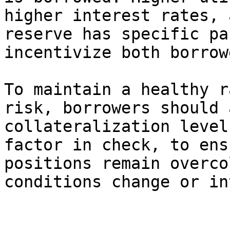
higher interest rates, 
reserve has specific pa
incentivize both borrow
To maintain a healthy r
risk, borrowers should 
collateralization level
factor in check, to ens
positions remain overco