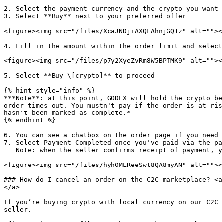
2. Select the payment currency and the crypto you want 
3. Select **Buy** next to your preferred offer

<figure><img src="/files/XcaJNDjiAXQFAhnjGQ1z" alt=""><
4. Fill in the amount within the order limit and select
<figure><img src="/files/p7y2XyeZvRm8W5BPTMK9" alt=""><
5. Select **Buy \[crypto]** to proceed

{% hint style="info" %}

***Note**: at this point, GODEX will hold the crypto be
order times out. You mustn't pay if the order is at ris
hasn't been marked as complete.*

{% endhint %}

6. You can see a chatbox on the order page if you need 
7. Select Payment Completed once you've paid via the pa
   Note: when the seller confirms receipt of payment, you'll receive the crypto in your GODEX Wallet.

<figure><img src="/files/hyh0MLReeSwt8QA8myAN" alt=""><
### How do I cancel an order on the C2C marketplace? <a
</a>

If you’re buying crypto with local currency on our C2C 
seller.
