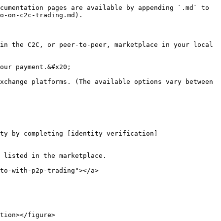
cumentation pages are available by appending `.md` to 
o-on-c2c-trading.md).

in the C2C, or peer-to-peer, marketplace in your local 
our payment.&#x20;

xchange platforms. (The available options vary between 
ty by completing [identity verification]
 listed in the marketplace.

to-with-p2p-trading"></a>

tion></figure>
