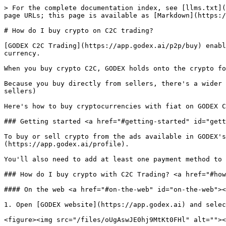
> For the complete documentation index, see [llms.txt](
page URLs; this page is available as [Markdown](https:/
# How do I buy crypto on C2C trading?

[GODEX C2C Trading](https://app.godex.ai/p2p/buy) enabl
currency.

When you buy crypto C2C, GODEX holds onto the crypto fo
Because you buy directly from sellers, there's a wider 
sellers)

Here's how to buy cryptocurrencies with fiat on GODEX C
### Getting started <a href="#getting-started" id="gett
To buy or sell crypto from the ads available in GODEX'
(https://app.godex.ai/profile).

You'll also need to add at least one payment method to 
### How do I buy crypto with C2C Trading? <a href="#how
#### On the web <a href="#on-the-web" id="on-the-web"><
1. Open [GODEX website](https://app.godex.ai) and selec
<figure><img src="/files/oUgAswJE0hj9MtKt0FHl" alt=""><