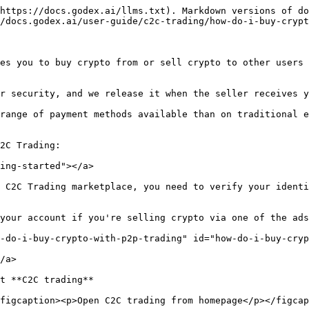
https://docs.godex.ai/llms.txt). Markdown versions of do
/docs.godex.ai/user-guide/c2c-trading/how-do-i-buy-crypt
es you to buy crypto from or sell crypto to other users 
r security, and we release it when the seller receives y
range of payment methods available than on traditional e
2C Trading:

ing-started"></a>

s C2C Trading marketplace, you need to verify your identi
your account if you're selling crypto via one of the ads
-do-i-buy-crypto-with-p2p-trading" id="how-do-i-buy-cryp
/a>

t **C2C trading**

figcaption><p>Open C2C trading from homepage</p></figcap