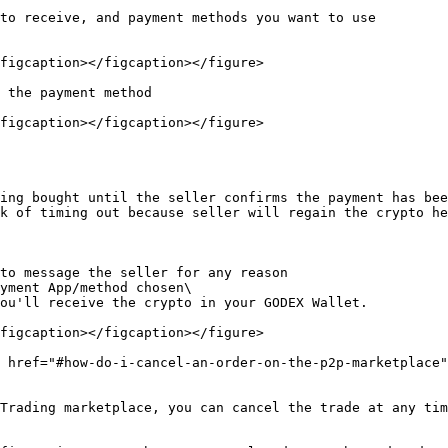
to receive, and payment methods you want to use

figcaption></figcaption></figure>

 the payment method

figcaption></figcaption></figure>

ing bought until the seller confirms the payment has bee
k of timing out because seller will regain the crypto he
to message the seller for any reason

yment App/method chosen\

figcaption></figcaption></figure>

 href="#how-do-i-cancel-an-order-on-the-p2p-marketplace"
Trading marketplace, you can cancel the trade at any tim