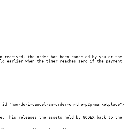
n received, the order has been canceled by you or the 
ld earlier when the timer reaches zero if the payment 
 id="how-do-i-cancel-an-order-on-the-p2p-marketplace">
e. This releases the assets held by GODEX back to the 